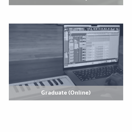
Graduate (Online)