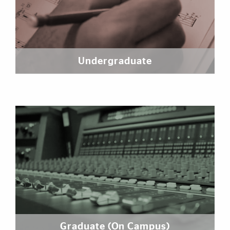
Undergraduate
Graduate (On Campus)