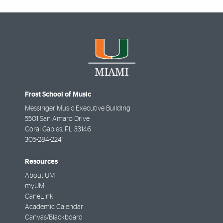
Frost School of Music
Messinger Music Executive Building
5501 San Amaro Drive
Coral Gables
,
FL
33146
305-284-2241
Resources
About UM
myUM
CaneLink
Academic Calendar
Canvas/Blackboard