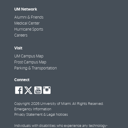
UM Network
Alumni & Friends
Medical Center
Hurricane Sports
Careers
Visit
UM Campus Map
Frost Campus Map
Parking & Transportation
Connect
social-
social-
social-
social-
facebook
twitter
youtube
instagram
Copyright: 2026 University of Miami. All Rights Reserved.
Emergency Information
Privacy Statement & Legal Notices
Individuals with disabilities who experience any technology-